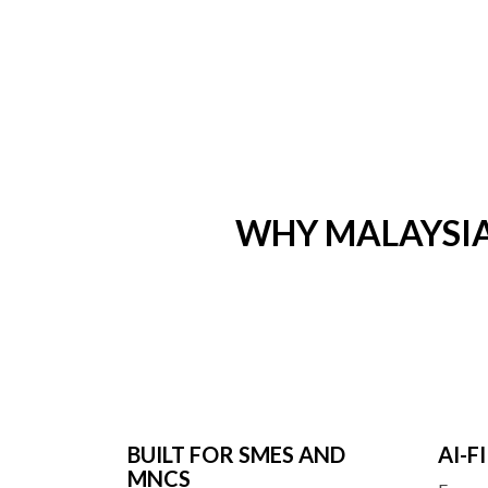
WHY MALAYSI
BUILT FOR SMES AND
AI-
MNCS