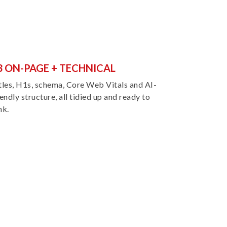
3 ON-PAGE + TECHNICAL
tles, H1s, schema, Core Web Vitals and AI-
iendly structure, all tidied up and ready to
nk.