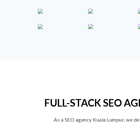
FULL-STACK SEO AG
As a SEO agency Kuala Lumpur, we deliv