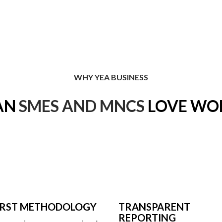
WHY YEA BUSINESS
AN
SMES AND MNCS
LOVE WO
FIRST METHODOLOGY
TRANSPARENT
REPORTING