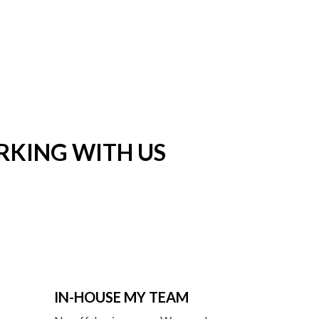
RKING WITH US
IN-HOUSE MY TEAM