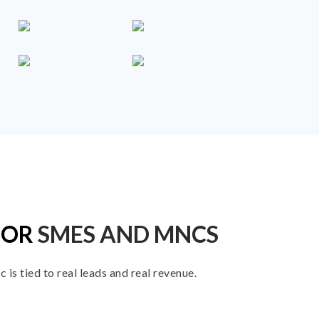
FOR
SMES AND MNCS
is tied to real leads and real revenue.