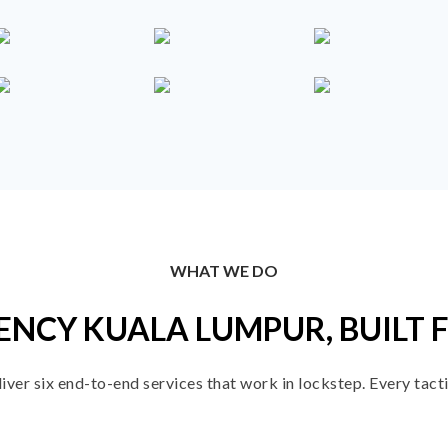
WHAT WE DO
ENCY KUALA LUMPUR, BUILT 
er six end-to-end services that work in lockstep. Every tactic 