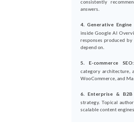
consistently recomme
answers.
4. Generative Engine
inside Google AI Overv
responses produced by 
depend on.
5. E-commerce SEO
category architecture, 
WooCommerce, and Mag
6. Enterprise & B2
strategy. Topical auth
scalable content engines