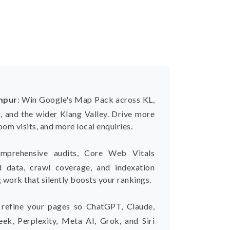
mpur
:
Win Google's Map Pack across KL,
, and the wider Klang Valley. Drive more
om visits, and more local enquiries.
mprehensive audits, Core Web Vitals
ed data, crawl coverage, and indexation
 work that silently boosts your rankings.
refine your pages so ChatGPT, Claude,
ek, Perplexity, Meta AI, Grok, and Siri