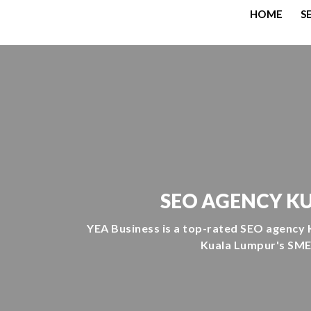
HOME
S
SEO AGENCY KU
YEA Business is a top-rated SEO agency 
Kuala Lumpur's SMEs