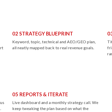
02 STRATEGY BLUEPRINT
0
Keyword, topic, technical and AEO/GEO plan,
Ti
rt
all neatly mapped back to real revenue goals.
fr
ra
05 REPORTS & ITERATE
lus
Live dashboard and a monthly strategy call. We
.
keep tweaking the plan based on what the