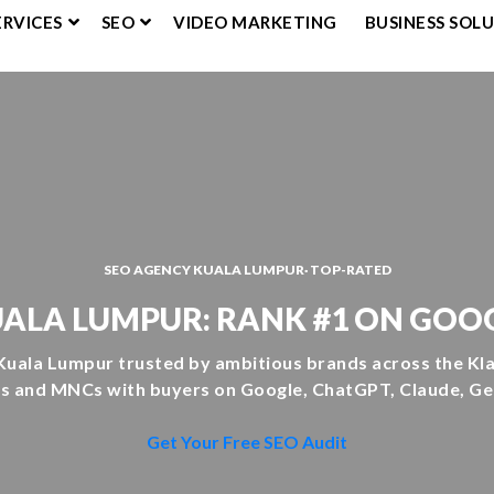
ERVICES
SEO
VIDEO MARKETING
BUSINESS SOL
SEO AGENCY KUALA LUMPUR· TOP-RATED
ALA LUMPUR: RANK #1 ON GOOG
Kuala Lumpur trusted by ambitious brands across the Klan
 and MNCs with buyers on Google, ChatGPT, Claude, Gem
Get Your Free SEO Audit