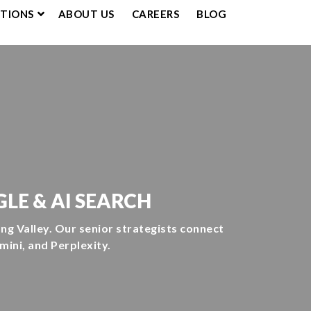
UTIONS
ABOUT US
CAREERS
BLOG
LE & AI SEARCH
g Valley. Our senior strategists connect
ini, and Perplexity.