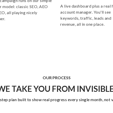
campaign runs on our simple
A live dashboard plus a real
r model: classic SEO, AEO
account manager. You'll see
O, all playing nicely
keywords, traffic, leads and
er.
revenue, all in one place.
OUR
PROCESS
E TAKE YOU FROM INVISIBLE
-step plan built to show real progress every single month, not