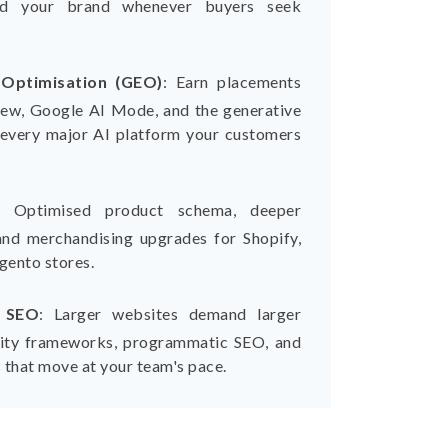
nd your brand whenever buyers seek
 Optimisation (GEO)
:
Earn placements
iew, Google AI Mode, and the generative
every major AI platform your customers
:
Optimised product schema, deeper
and merchandising upgrades for Shopify,
ento stores.
B SEO
:
Larger websites demand larger
ority frameworks, programmatic SEO, and
 that move at your team's pace.