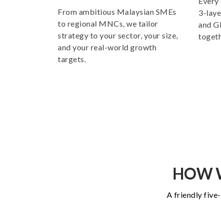
Every 
From ambitious Malaysian SMEs
3-laye
to regional MNCs, we tailor
and GE
strategy to your sector, your size,
togeth
and your real-world growth
targets.
HOW W
A friendly five