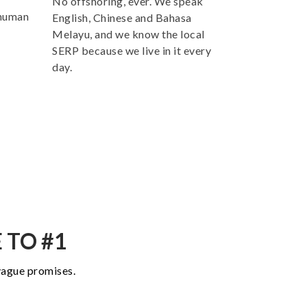
No offshoring, ever. We speak
 human
English, Chinese and Bahasa
Melayu, and we know the local
SERP because we live in it every
day.
 TO #1
 vague promises.