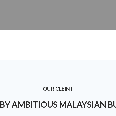
OUR CLEINT
BY AMBITIOUS MALAYSIAN B