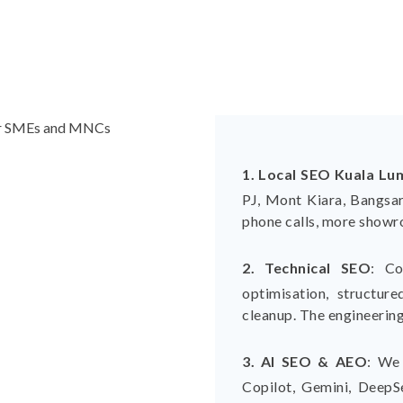
1. Local SEO Kuala Lu
PJ, Mont Kiara, Bangsar
phone calls, more showro
2. Technical SEO
:
Co
optimisation, structur
cleanup. The engineering
3. AI SEO & AEO
:
We 
Copilot, Gemini, DeepSe