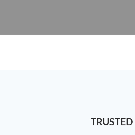
TRUSTED 