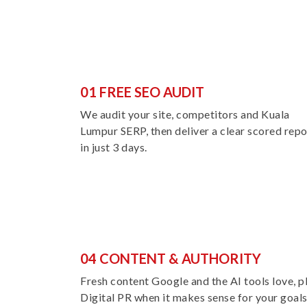
01 FREE SEO AUDIT
We audit your site, competitors and Kuala
Lumpur SERP, then deliver a clear scored repo
in just 3 days.
04 CONTENT & AUTHORITY
Fresh content Google and the AI tools love, p
Digital PR when it makes sense for your goals