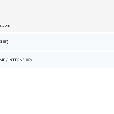
ss.com
SHIP)
ME / INTERNSHIP)