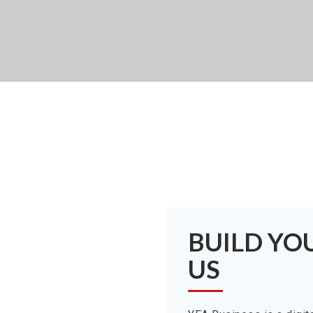
BUILD YO
US