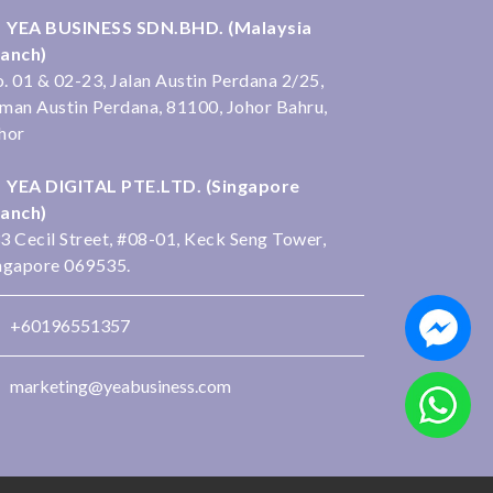
YEA BUSINESS SDN.BHD. (Malaysia
anch)
. 01 & 02-23, Jalan Austin Perdana 2/25,
man Austin Perdana, 81100, Johor Bahru,
hor
YEA DIGITAL PTE.LTD. (Singapore
anch)
3 Cecil Street, #08-01, Keck Seng Tower,
ngapore 069535.
+60196551357
marketing@yeabusiness.com