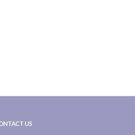
ONTACT US