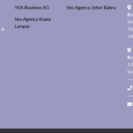
YEA Business SG
Seo Agency Johor Bahru
Br
Seo Agency Kuala
No
Lumpur
s &
Ta
Jo
Br
13
Si