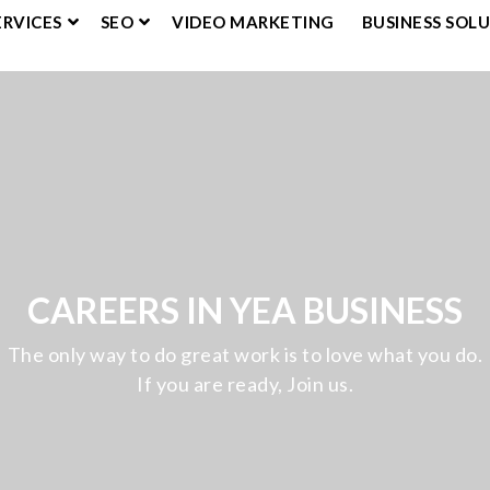
ERVICES
SEO
VIDEO MARKETING
BUSINESS SOL
CAREERS IN YEA BUSINESS
The only way to do great work is to love what you do.
If you are ready, Join us.