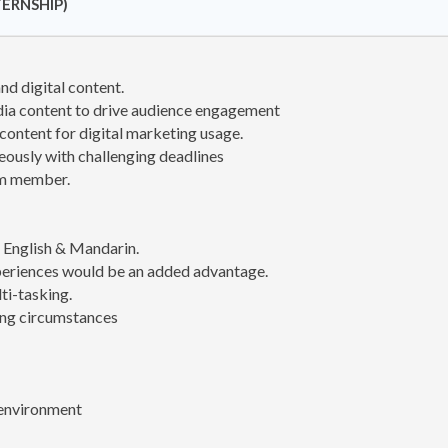
ERNSHIP)
nd digital content.
dia content to drive audience engagement
content for digital marketing usage.
eously with challenging deadlines
am member.
th English & Mandarin.
periences would be an added advantage.
ti-tasking.
ing circumstances
 environment