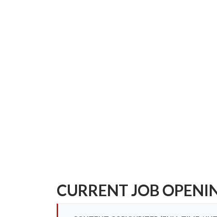
CURRENT JOB OPENI