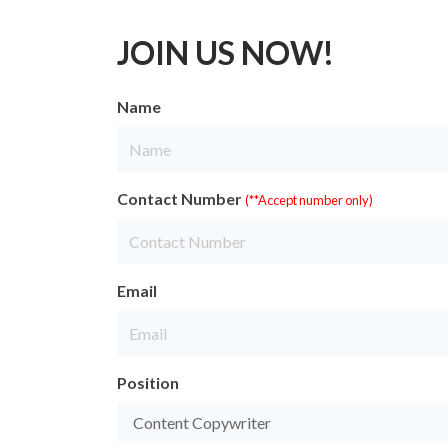
JOIN US NOW!
Name
Contact Number
(**Accept number only)
Email
Position