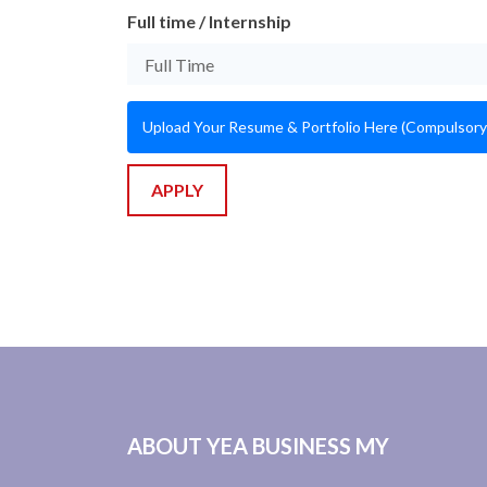
Full time / Internship
Upload Your Resume & Portfolio Here (Compulsory
APPLY
ABOUT YEA BUSINESS MY