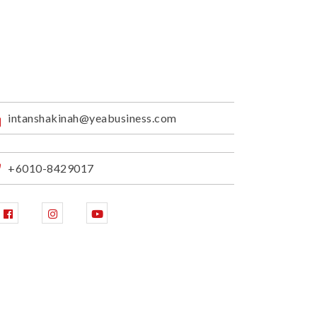
intanshakinah@yeabusiness.com
+6010-8429017