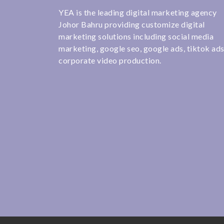
YEA is the leading digital marketing agency
Johor Bahru providing customize digital
marketing solutions including social media
marketing, google seo, google ads, tiktok ad
corporate video production.