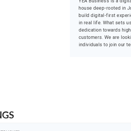
YEA Business is a digit
house deep-rooted in Jo
build digital-first expe
in real life. What sets 
dedication towards high-
customers. We are looki
individuals to join our 
NGS