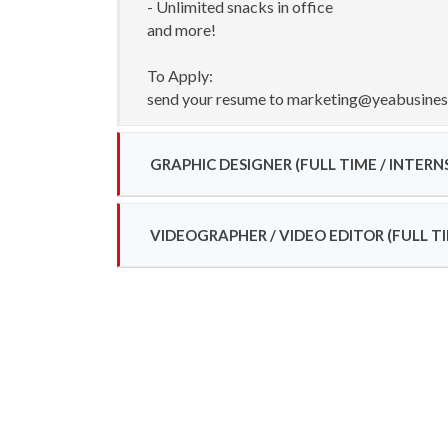
- Unlimited snacks in office
and more!
To Apply:
send your resume to marketing@yeabusine
GRAPHIC DESIGNER (FULL TIME / INTERN
VIDEOGRAPHER / VIDEO EDITOR (FULL TI