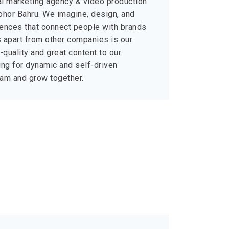
al marketing agency & video production
hor Bahru. We imagine, design, and
riences that connect people with brands
us apart from other companies is our
quality and great content to our
ng for dynamic and self-driven
team and grow together.