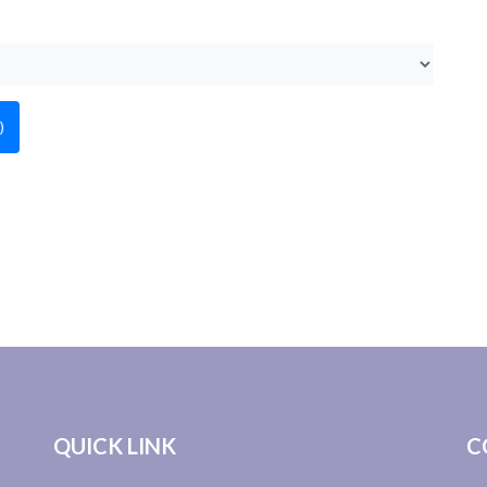
)
QUICK LINK
C