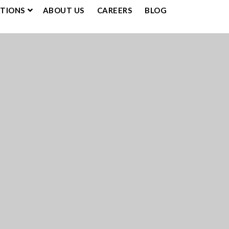
UTIONS
ABOUT US
CAREERS
BLOG