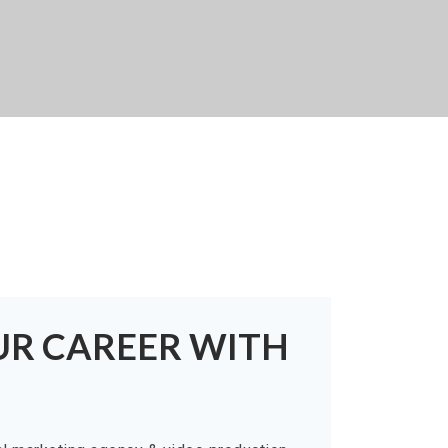
UR CAREER WITH