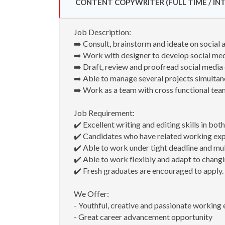
CONTENT COPYWRITER (FULL TIME / INT
Job Description:
➡️ Consult, brainstorm and ideate on social a
➡️ Work with designer to develop social me
➡️ Draft, review and proofread social media 
➡️ Able to manage several projects simultan
➡️ Work as a team with cross functional te
Job Requirement:
✔️ Excellent writing and editing skills in bo
✔️ Candidates who have related working ex
✔️ Able to work under tight deadline and mul
✔️ Able to work flexibly and adapt to chang
✔️ Fresh graduates are encouraged to apply.
We Offer:
- Youthful, creative and passionate working
- Great career advancement opportunity