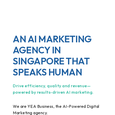
AN AI MARKETING
AGENCY IN
SINGAPORE THAT
SPEAKS HUMAN
Drive efficiency, quality and revenue—
powered by results-driven AI marketing.
We are YEA Business, the AI-Powered Digital
Marketing agency.