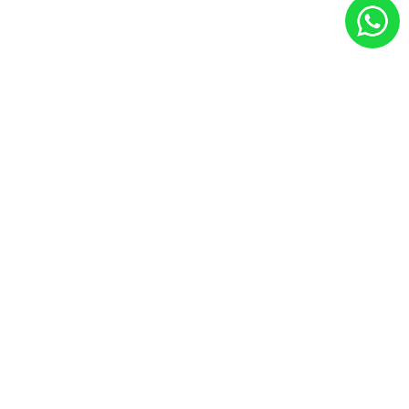
ABOUT YEA BUSINESS MY
YEA is the leading digital marketing agency Johor Bahru
providing customize digital marketing solutions including
social media marketing, google seo, google ads, tiktok
ads & corporate video production.