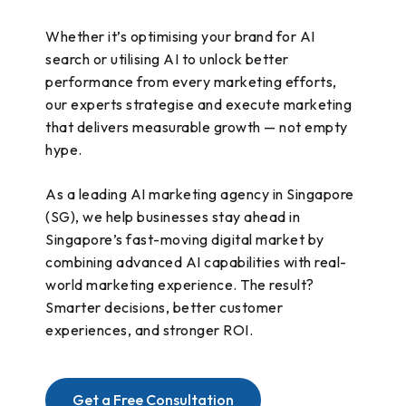
Whether it’s optimising your brand for AI
search or utilising AI to unlock better
performance from every marketing efforts,
our experts strategise and execute marketing
that delivers measurable growth — not empty
hype.
As a leading AI marketing agency in Singapore
(SG), we help businesses stay ahead in
Singapore’s fast-moving digital market by
combining advanced AI capabilities with real-
world marketing experience. The result?
Smarter decisions, better customer
experiences, and stronger ROI.
Get a Free Consultation