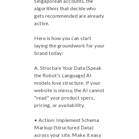
Singaporean accounts, the
algorithms that decide who
gets recommended are already
active.
Here is how you can start
laying the groundwork for your
brand today:
A. Structure Your Data (Speak
the Robot's Language) AI
models love structure. If your
website is messy, the AI cannot
"read" your product specs,
pricing, or availability.
• Action: Implement Schema
Markup (Structured Data)
across your site. Make it easy