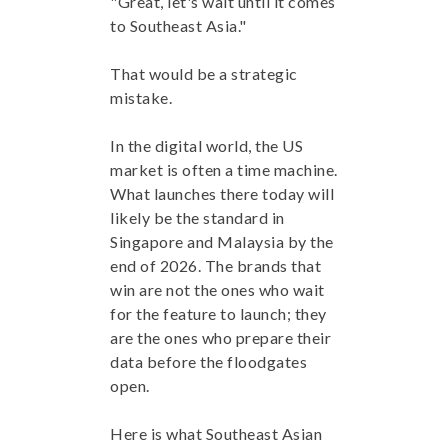
"Great, let's wait until it comes
to Southeast Asia."
That would be a strategic
mistake.
In the digital world, the US
market is often a time machine.
What launches there today will
likely be the standard in
Singapore and Malaysia by the
end of 2026. The brands that
win are not the ones who wait
for the feature to launch; they
are the ones who prepare their
data before the floodgates
open.
Here is what Southeast Asian