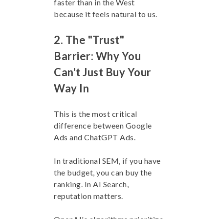
faster than in the West
because it feels natural to us.
2. The "Trust"
Barrier: Why You
Can't Just Buy Your
Way In
This is the most critical
difference between Google
Ads and ChatGPT Ads.
In traditional SEM, if you have
the budget, you can buy the
ranking. In AI Search,
reputation matters.