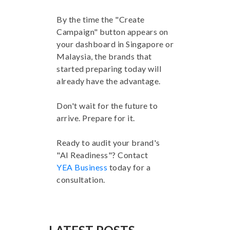
By the time the "Create
Campaign" button appears on
your dashboard in Singapore or
Malaysia, the brands that
started preparing today will
already have the advantage.
Don't wait for the future to
arrive. Prepare for it.
Ready to audit your brand's
"AI Readiness"? Contact
YEA Business
today for a
consultation.