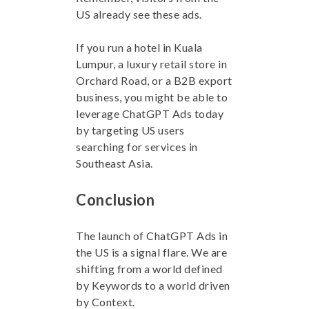
US already see these ads.
If you run a hotel in Kuala
Lumpur, a luxury retail store in
Orchard Road, or a B2B export
business, you might be able to
leverage ChatGPT Ads today
by targeting US users
searching for services in
Southeast Asia.
Conclusion
The launch of ChatGPT Ads in
the US is a signal flare. We are
shifting from a world defined
by Keywords to a world driven
by Context.