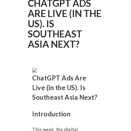
CHATGPT ADS
ARE LIVE (IN THE
US). IS
SOUTHEAST
ASIA NEXT?
ChatGPT Ads Are
Live (in the US). Is
Southeast Asia Next?
Introduction
This week, the digital