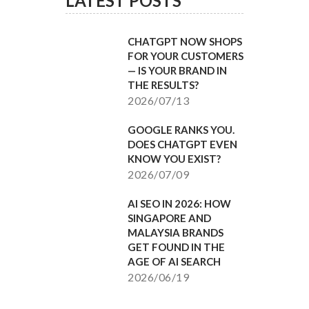
LATEST POSTS
CHATGPT NOW SHOPS
FOR YOUR CUSTOMERS
— IS YOUR BRAND IN
THE RESULTS?
2026/07/13
GOOGLE RANKS YOU.
DOES CHATGPT EVEN
KNOW YOU EXIST?
2026/07/09
AI SEO IN 2026: HOW
SINGAPORE AND
MALAYSIA BRANDS
GET FOUND IN THE
AGE OF AI SEARCH
2026/06/19