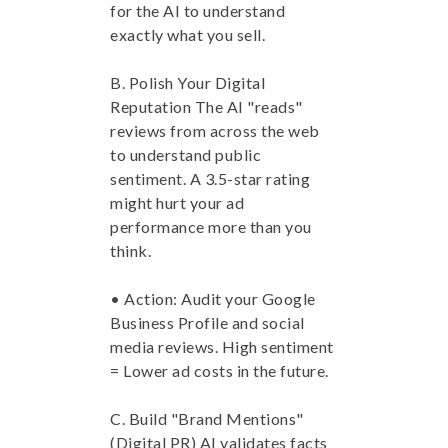
for the AI to understand
exactly what you sell.
B. Polish Your Digital
Reputation The AI "reads"
reviews from across the web
to understand public
sentiment. A 3.5-star rating
might hurt your ad
performance more than you
think.
• Action: Audit your Google
Business Profile and social
media reviews. High sentiment
= Lower ad costs in the future.
C. Build "Brand Mentions"
(Digital PR) AI validates facts