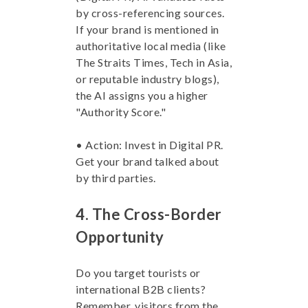
by cross-referencing sources.
If your brand is mentioned in
authoritative local media (like
The Straits Times, Tech in Asia,
or reputable industry blogs),
the AI assigns you a higher
"Authority Score."
• Action: Invest in Digital PR.
Get your brand talked about
by third parties.
4. The Cross-Border
Opportunity
Do you target tourists or
international B2B clients?
Remember, visitors from the