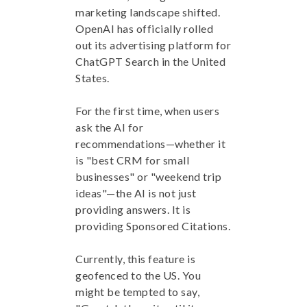
marketing landscape shifted.
OpenAI has officially rolled
out its advertising platform for
ChatGPT Search in the United
States.
For the first time, when users
ask the AI for
recommendations—whether it
is "best CRM for small
businesses" or "weekend trip
ideas"—the AI is not just
providing answers. It is
providing Sponsored Citations.
Currently, this feature is
geofenced to the US. You
might be tempted to say,