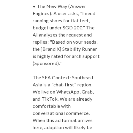
• The New Way (Answer
Engines): A user asks, "I need
running shoes for flat feet,
budget under SGD 200." The
AI analyzes the request and
replies: "Based on your needs,
the [Brand X] Stability Runner
is highly rated for arch support
(Sponsored)."
The SEA Context: Southeast
Asia is a "chat-first" region.
We live on WhatsApp, Grab,
and TikTok. We are already
comfortable with
conversational commerce.
When this ad format arrives
here, adoption will likely be