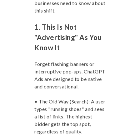
businesses need to know about
this shift.
1. This Is Not
"Advertising" As You
Know It
Forget flashing banners or
interruptive pop-ups. ChatGPT
Ads are designed to be native
and conversational.
• The Old Way (Search): A user
types "running shoes" and sees
a list of links. The highest
bidder gets the top spot,
regardless of quality.