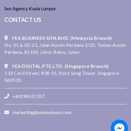
Seo Agency Kuala Lumpur
CONTACT US
YEA BUSINESS SDN.BHD. (Malaysia Branch)
No. 01 & 02-23, Jalan Austin Perdana 2/25, Taman Austin
Perdana, 81100, Johor Bahru, Johor
YEA DIGITAL PTE.LTD. (Singapore Branch)
133 Cecil Street, #08-01, Keck Seng Tower, Singapore
069535.
+60196551357
marketing@yeabusiness.com