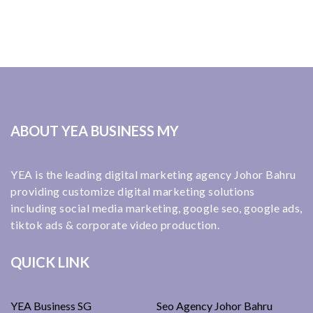
ABOUT YEA BUSINESS MY
YEA is the leading digital marketing agency Johor Bahru
providing customize digital marketing solutions
including social media marketing, google seo, google ads,
tiktok ads & corporate video production.
QUICK LINK
YEA Business SG
Seo Agency Johor Bahru