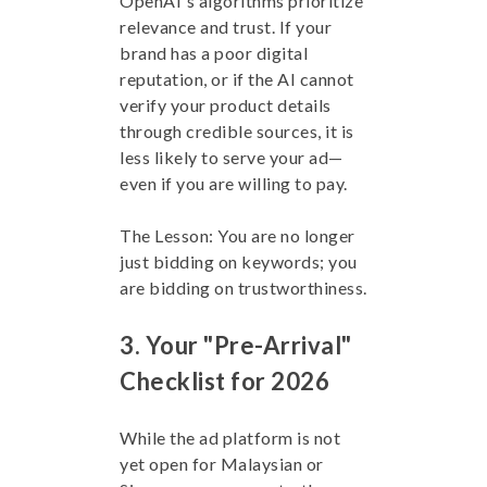
OpenAI's algorithms prioritize
relevance and trust. If your
brand has a poor digital
reputation, or if the AI cannot
verify your product details
through credible sources, it is
less likely to serve your ad—
even if you are willing to pay.
The Lesson: You are no longer
just bidding on keywords; you
are bidding on trustworthiness.
3. Your "Pre-Arrival"
Checklist for 2026
While the ad platform is not
yet open for Malaysian or