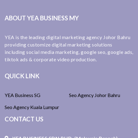
ABOUT YEA BUSINESS MY
YEA is the leading digital marketing agency Johor Bahru
providing customize digital marketing solutions
including social media marketing, google seo, google ads,
tiktok ads & corporate video production.
QUICK LINK
YEA Business SG
Seo Agency Johor Bahru
Seo Agency Kuala Lumpur
CONTACT US