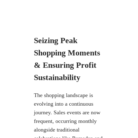
Seizing Peak
Shopping Moments
&
Ensuring Profit
Sustainability
The shopping landscape is
evolving into a continuous
journey. Sales events are
now
frequent, occurring monthly
alongside traditional