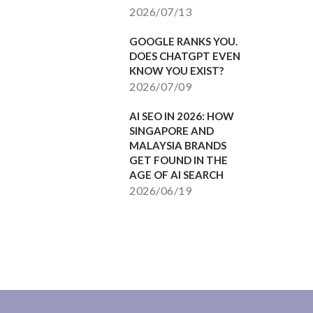
2026/07/13
GOOGLE RANKS YOU.
DOES CHATGPT EVEN
KNOW YOU EXIST?
2026/07/09
AI SEO IN 2026: HOW
SINGAPORE AND
MALAYSIA BRANDS
GET FOUND IN THE
AGE OF AI SEARCH
2026/06/19