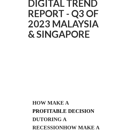
DIGITAL TREND
REPORT - Q3 OF
2023 MALAYSIA
& SINGAPORE
HOW MAKE A
PROFITABLE DECISION
DUTORING A
RECESSIONHOW MAKE A