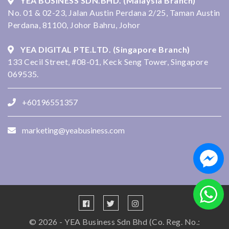
YEA BUSINESS SDN.BHD. (Malaysia Branch)
No. 01 & 02-23, Jalan Austin Perdana 2/25, Taman Austin
Perdana, 81100, Johor Bahru, Johor
YEA DIGITAL PTE.LTD. (Singapore Branch)
133 Cecil Street, #08-01, Keck Seng Tower, Singapore
069535.
+60196551357
marketing@yeabusiness.com
© 2026 - YEA Business Sdn Bhd (Co. Reg. No.: