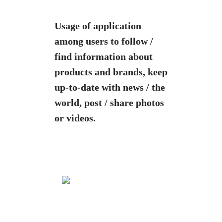
Usage of application
among users to
follow /
find information about
products and brands, k
eep
up-to-date with news / the
world, post / share photos
or videos.