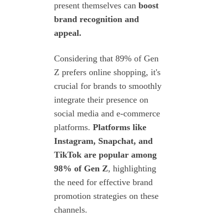
present themselves can
boost
brand recognition and
appeal.
Considering that 89% of Gen
Z prefers online shopping, it's
crucial for brands to smoothly
integrate their presence on
social media and e-commerce
platforms.
Platforms like
Instagram, Snapchat, and
TikTok are popular among
98% of Gen Z
, highlighting
the need for effective brand
promotion strategies on these
channels.