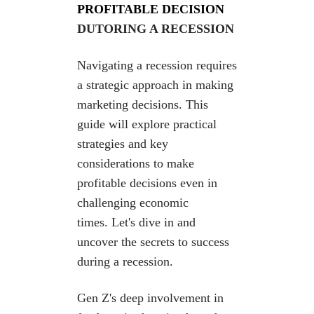
PROFITABLE DECISION
DUTORING A RECESSION
Navigating a recession requires
a strategic approach in making
marketing decisions. This
guide will
explore practical
strategies and key
considerations
to make
profitable decisions even in
challenging
economic
times.
Let's dive in and
uncover the secrets to success
during a recession.
Gen Z's deep involvement in