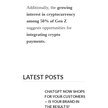
Additionally, the
growing
interest in cryptocurrency
among 50% of Gen Z
suggests opportunities for
integrating crypto
payments.
ts
.
LATEST POSTS
CHATGPT NOW SHOPS
FOR YOUR CUSTOMERS
— IS YOUR BRAND IN
THE RESULTS?