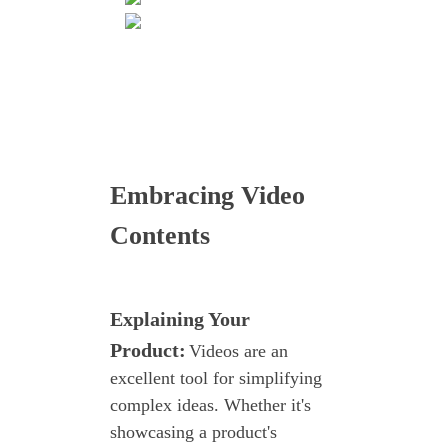
Embracing Video
Contents
Explaining Your
Product:
Videos are an
excellent tool for simplifying
complex ideas. Whether it's
showcasing a product's