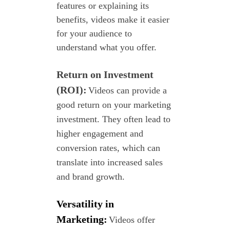
features or explaining its
benefits, videos make it easier
for your audience to
understand what you offer.
Return on Investment
(ROI):
Videos can provide a
good return on your marketing
investment. They often lead to
higher engagement and
conversion rates, which can
translate into increased sales
and brand growth.
Versatility in
Marketing:
Videos offer