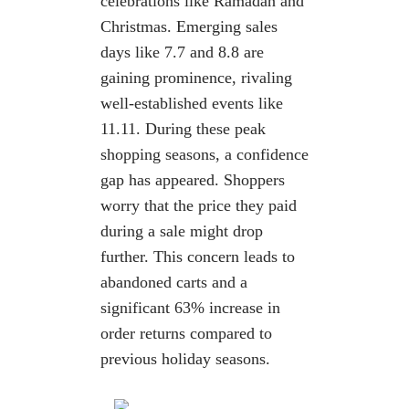
celebrations like Ramadan
and
Christmas. Emerging sales
days like 7.7 and 8.8 are
gaining prominence,
rivaling
well-established events like
11.11.
During these peak
shopping seasons, a confidence
gap has appeared. Shoppers
worry that the price they paid
during a sale might drop
further. This concern leads
to
abandoned carts and a
significant 63% increase in
order returns compared to
previous holiday seasons.