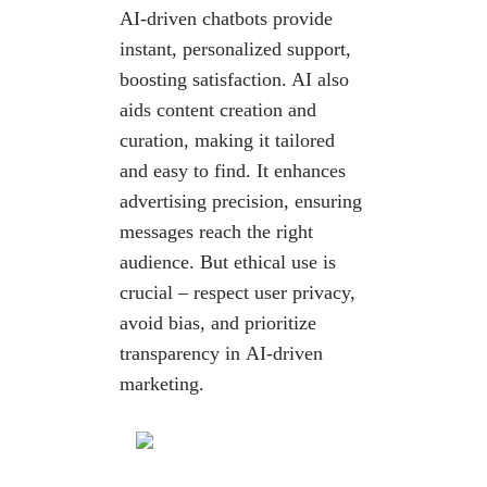
AI-driven chatbots provide
instant, personalized support,
boosting satisfaction. AI also
aids content creation and
curation, making it tailored
and easy to find. It enhances
advertising precision, ensuring
messages reach the right
audience. But ethical use is
crucial – respect user privacy,
avoid bias, and prioritize
transparency in AI-driven
marketing.