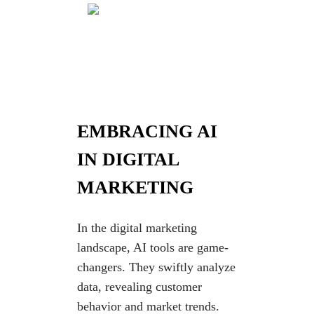
EMBRACING AI
IN DIGITAL
MARKETING
In the digital marketing
landscape, AI tools are game-
changers. They swiftly analyze
data, revealing customer
behavior and market trends.