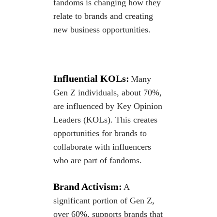
fandoms is changing how they
relate to
brands and creating
new business opportunities.
Influential KOLs:
Many
Gen Z individuals, about 70%,
are influenced by Key Opinion
Leaders (KOLs). This creates
opportunities for brands to
collaborate with influencers
who are part of
fandoms.
Brand Activism:
​​​​​​
A
significant portion of Gen Z,
over 60%, supports brands that