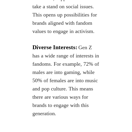
take a stand on social issues.
This opens up possibilities for
brands aligned with
fandom
values to engage in activism.
Diverse Interests:
Gen Z
has a wide range of interests in
fandoms. For example, 72% of
males are into gaming, while
50% of females are into music
and pop culture. This means
there are various ways for
brands to engage with this
generation.