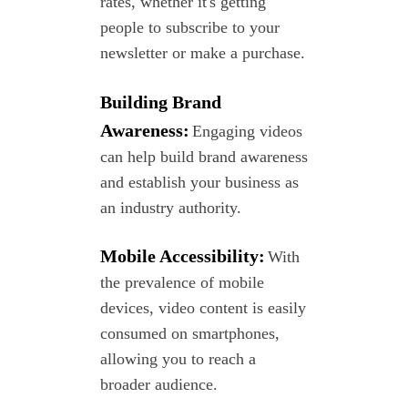
rates, whether it's getting
people to subscribe to your
newsletter or make a p
urchase.
Building Brand
Awareness:
Engaging videos
can help build brand awareness
and establish your business as
an industry
authority.
Mobile Accessibility:
With
the prevalence of mobile
devices, video
content is easily
consumed on smartphones,
allowing you to reach a
broader audience.