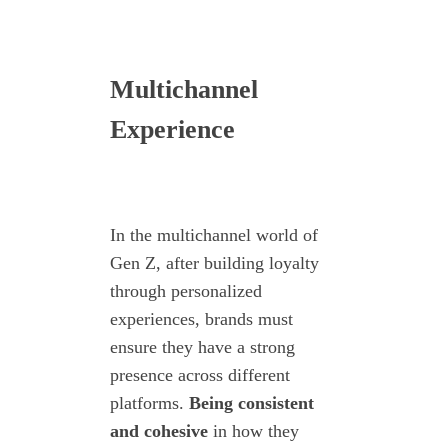
Multichannel
Experience
In the multichannel world of
Gen Z, after building loyalty
through personalized
experiences, brands must
ensure they have a strong
presence across different
platforms.
Being consistent
and cohesive
in how they