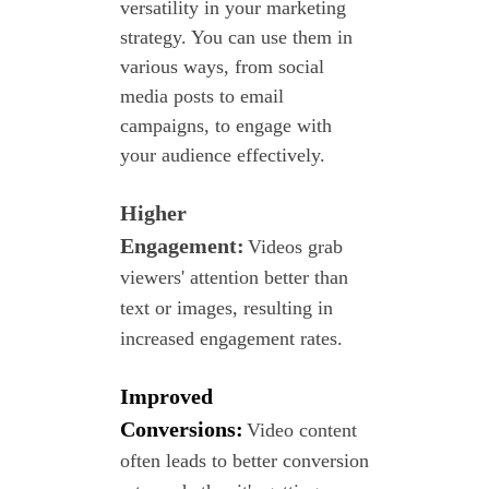
versatility in your marketing
strategy. You can use them in
various ways, from social
media posts to email
campaigns, to engage with
your audience effectively.
Higher
Engagement:
Videos grab
viewers' attention better than
text or
images, resulting in
increased engagement rates.
Improved
Conversions:
Video content
often leads to better
conversion