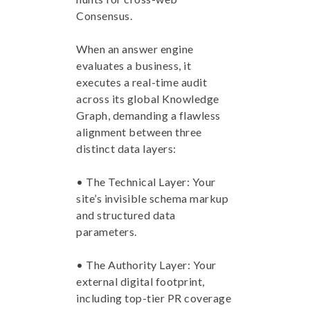
Consensus.
When an answer engine
evaluates a business, it
executes a real-time audit
across its global Knowledge
Graph, demanding a flawless
alignment between three
distinct data layers:
• The Technical Layer: Your
site’s invisible schema markup
and structured data
parameters.
• The Authority Layer: Your
external digital footprint,
including top-tier PR coverage