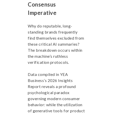
Consensus
Imperative
Why do reputable, long-
standing brands frequently
find themselves excluded from
these critical AI summaries?
The breakdown occurs within
the machine’s ruthless
verification protocols.
Data compiled in YEA
Business’s 2026 Insights
Report reveals a profound
psychological paradox
governing modern consumer
behavior: while the utilization
of generative tools for product