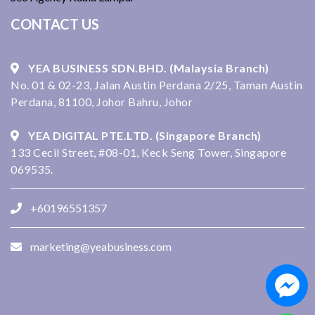
CONTACT US
YEA BUSINESS SDN.BHD. (Malaysia Branch)
No. 01 & 02-23, Jalan Austin Perdana 2/25, Taman Austin
Perdana, 81100, Johor Bahru, Johor
YEA DIGITAL PTE.LTD. (Singapore Branch)
133 Cecil Street, #08-01, Keck Seng Tower, Singapore
069535.
+60196551357
marketing@yeabusiness.com