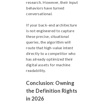
research. However, their input
behaviors have turned
conversational.
If your back-end architecture
is not engineered to capture
these precise, situational
queries, the algorithm will
route that high-value intent
directly to a competitor who
has already optimized their
digital assets for machine
readability.
Conclusion: Owning
the Definition Rights
in 2026