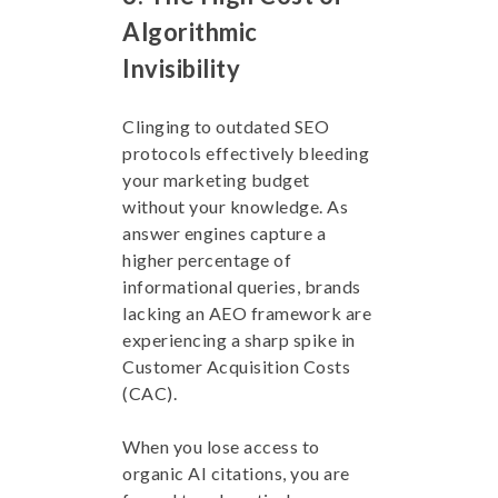
Algorithmic
Invisibility
Clinging to outdated SEO
protocols effectively bleeding
your marketing budget
without your knowledge. As
answer engines capture a
higher percentage of
informational queries, brands
lacking an AEO framework are
experiencing a sharp spike in
Customer Acquisition Costs
(CAC).
When you lose access to
organic AI citations, you are