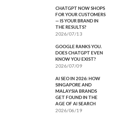
CHATGPT NOW SHOPS
FOR YOUR CUSTOMERS
— IS YOUR BRAND IN
THE RESULTS?
2026/07/13
GOOGLE RANKS YOU.
DOES CHATGPT EVEN
KNOW YOU EXIST?
2026/07/09
AI SEO IN 2026: HOW
SINGAPORE AND
MALAYSIA BRANDS
GET FOUND IN THE
AGE OF AI SEARCH
2026/06/19