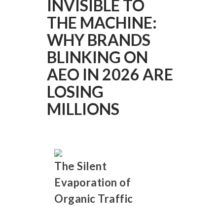
INVISIBLE TO
THE MACHINE:
WHY BRANDS
BLINKING ON
AEO IN 2026 ARE
LOSING
MILLIONS
The Silent
Evaporation of
Organic Traffic