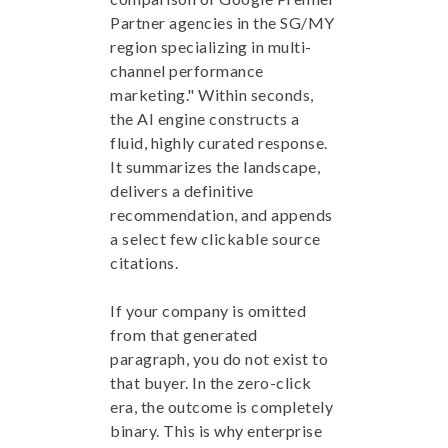
Partner agencies in the SG/MY
region specializing in multi-
channel performance
marketing." Within seconds,
the AI engine constructs a
fluid, highly curated response.
It summarizes the landscape,
delivers a definitive
recommendation, and appends
a select few clickable source
citations.
If your company is omitted
from that generated
paragraph, you do not exist to
that buyer. In the zero-click
era, the outcome is completely
binary. This is why enterprise