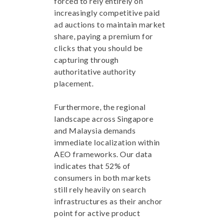
forced to rely entirely on
increasingly competitive paid
ad auctions to maintain market
share, paying a premium for
clicks that you should be
capturing through
authoritative authority
placement.
Furthermore, the regional
landscape across Singapore
and Malaysia demands
immediate localization within
AEO frameworks. Our data
indicates that 52% of
consumers in both markets
still rely heavily on search
infrastructures as their anchor
point for active product