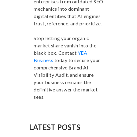
enterprises from outdated SEO
mechanics into dominant
digital entities that AI engines
trust, reference, and prioritize.
Stop letting your organic
market share vanish into the
black box. Contact
YEA
Business
today to secure your
comprehensive Brand AI
Visibility Audit, and ensure
your business remains the
definitive answer the market
sees.
LATEST POSTS