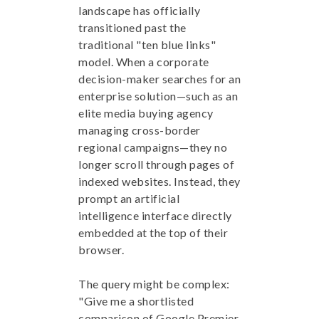
landscape has officially
transitioned past the
traditional "ten blue links"
model. When a corporate
decision-maker searches for an
enterprise solution—such as an
elite media buying agency
managing cross-border
regional campaigns—they no
longer scroll through pages of
indexed websites. Instead, they
prompt an artificial
intelligence interface directly
embedded at the top of their
browser.
The query might be complex:
"Give me a shortlisted
comparison of Google Premier