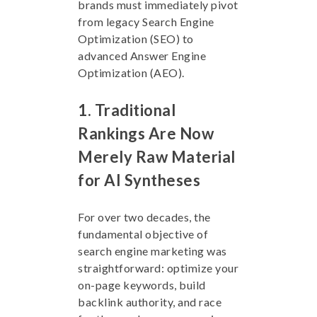
brands must immediately pivot
from legacy Search Engine
Optimization (SEO) to
advanced Answer Engine
Optimization (AEO).
1. Traditional
Rankings Are Now
Merely Raw Material
for AI Syntheses
For over two decades, the
fundamental objective of
search engine marketing was
straightforward: optimize your
on-page keywords, build
backlink authority, and race