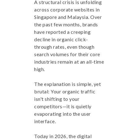
A structural crisis is unfolding
across corporate websites in
Singapore and Malaysia. Over
the past few months, brands
have reported a creeping
decline in organic click-
through rates, even though
search volumes for their core
industries remain at an all-time
high.
The explanation is simple, yet
brutal: Your organic traffic
isn't shifting to your
competitors—it is quietly
evaporating into the user
interface.
Today in 2026, the digital