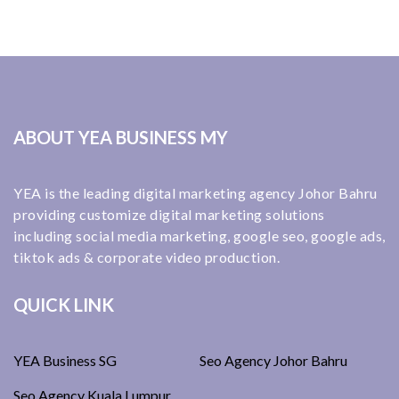
ABOUT YEA BUSINESS MY
YEA is the leading digital marketing agency Johor Bahru
providing customize digital marketing solutions
including social media marketing, google seo, google ads,
tiktok ads & corporate video production.
QUICK LINK
YEA Business SG
Seo Agency Johor Bahru
Seo Agency Kuala Lumpur