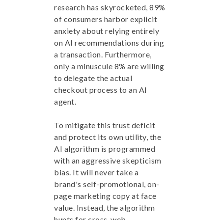
research has skyrocketed, 89%
of consumers harbor explicit
anxiety about relying entirely
on AI recommendations during
a transaction. Furthermore,
only a minuscule 8% are willing
to delegate the actual
checkout process to an AI
agent.
To mitigate this trust deficit
and protect its own utility, the
AI algorithm is programmed
with an aggressive skepticism
bias. It will never take a
brand's self-promotional, on-
page marketing copy at face
value. Instead, the algorithm
hunts for cross-web