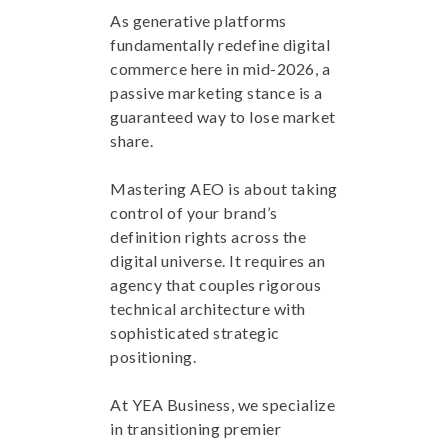
As generative platforms
fundamentally redefine digital
commerce here in mid-2026, a
passive marketing stance is a
guaranteed way to lose market
share.
Mastering AEO is about taking
control of your brand’s
definition rights across the
digital universe. It requires an
agency that couples rigorous
technical architecture with
sophisticated strategic
positioning.
At YEA Business, we specialize
in transitioning premier