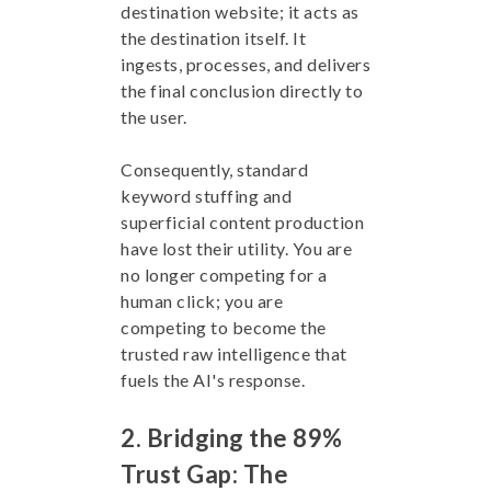
destination website; it acts as
the destination itself. It
ingests, processes, and delivers
the final conclusion directly to
the user.
Consequently, standard
keyword stuffing and
superficial content production
have lost their utility. You are
no longer competing for a
human click; you are
competing to become the
trusted raw intelligence that
fuels the AI's response.
2. Bridging the 89%
Trust Gap: The