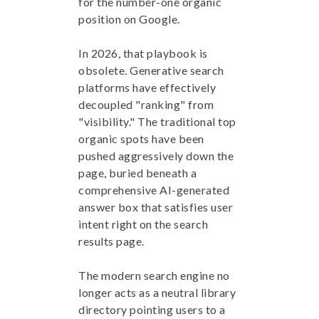
for the number-one organic
position on Google.
In 2026, that playbook is
obsolete. Generative search
platforms have effectively
decoupled "ranking" from
"visibility." The traditional top
organic spots have been
pushed aggressively down the
page, buried beneath a
comprehensive AI-generated
answer box that satisfies user
intent right on the search
results page.
The modern search engine no
longer acts as a neutral library
directory pointing users to a