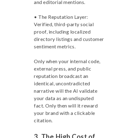
and editorial mentions.
• The Reputation Layer:
Verified, third-party social
proof, including localized
directory listings and customer
sentiment metrics.
Only when your internal code,
external press, and public
reputation broadcast an
identical, uncontradicted
narrative will the AI validate
your data as an undisputed
fact. Only then will it reward
your brand with a clickable
citation.
3. The High Cost of